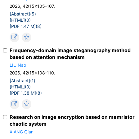
2026, 42(15):105-107.
[Abstract](
5
)
[HTML](
0
)
[PDF 1.47 M](
8
)
Frequency-domain image steganography method
based on attention mechanism
LIU Nao
2026, 42(15):108-110.
[Abstract](
1
)
[HTML](
0
)
[PDF 1.38 M](
8
)
Research on image encryption based on memristor
chaotic system
XIANG Qian
,