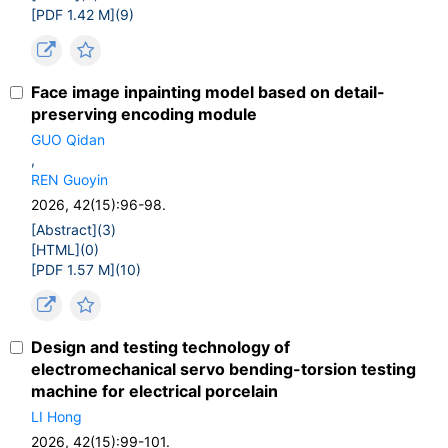
[PDF 1.42 M](
9
)
Face image inpainting model based on detail-
preserving encoding module
GUO Qidan
,
REN Guoyin
2026, 42(15):96-98.
[Abstract](
3
)
[HTML](
0
)
[PDF 1.57 M](
10
)
Design and testing technology of
electromechanical servo bending-torsion testing
machine for electrical porcelain
LI Hong
2026, 42(15):99-101.