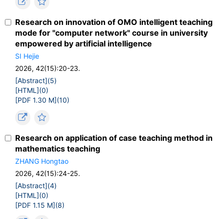
Research on innovation of OMO intelligent teaching
mode for "computer network" course in university
empowered by artificial intelligence
SI Hejie
2026, 42(15):20-23.
[Abstract](
5
)
[HTML](
0
)
[PDF 1.30 M](
10
)
Research on application of case teaching method in
mathematics teaching
ZHANG Hongtao
2026, 42(15):24-25.
[Abstract](
4
)
[HTML](
0
)
[PDF 1.15 M](
8
)