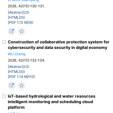
2026, 42(15):130-131.
[Abstract](
3
)
[HTML](
0
)
[PDF 1.15 M](
9
)
Construction of collaborative protection system for
cybersecurity and data security in digital economy
WU Cheng
2026, 42(15):132-134.
[Abstract](
3
)
[HTML](
0
)
[PDF 1.14 M](
10
)
IoT-based hydrological and water resources
intelligent monitoring and scheduling cloud
platform