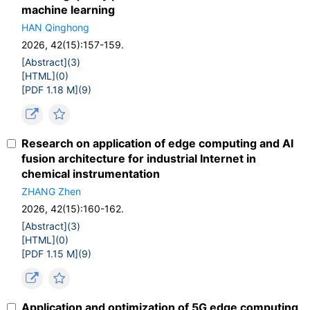
machine learning
HAN Qinghong
2026, 42(15):157-159.
[Abstract](
3
)
[HTML](
0
)
[PDF 1.18 M](
9
)
Research on application of edge computing and AI
fusion architecture for industrial Internet in
chemical instrumentation
ZHANG Zhen
2026, 42(15):160-162.
[Abstract](
3
)
[HTML](
0
)
[PDF 1.15 M](
9
)
Application and optimization of 5G edge computing