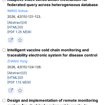
federated query across heterogeneous database
WANG Xuhua
2026, 42(15):121-123.
[Abstract](
4
)
[HTML](
0
)
[PDF 1.25 M](
8
)
Intelligent vaccine cold chain monitoring and
traceability electronic system for disease control
ZHANG Yong
2026, 42(15):124-126.
[Abstract](
5
)
[HTML](
0
)
[PDF 1.15 M](
9
)
Design and implementation of remote monitoring