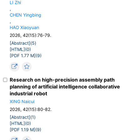
LI Zhi
,
CHEN Yingbing
,
HAO Xiaoyuan
2026, 42(15):76-79.
[Abstract](
5
)
[HTML](
0
)
[PDF 1.77 M](
9
)
Research on high-precision assembly path
planning of artificial intelligence collaborative
industrial robot
XING Naicui
2026, 42(15):80-82.
[Abstract](
1
)
[HTML](
0
)
[PDF 1.19 M](
9
)