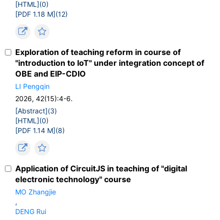
[HTML](
0
)
[PDF 1.18 M](
12
)
Exploration of teaching reform in course of
"introduction to IoT" under integration concept of
OBE and EIP-CDIO
LI Pengqin
2026, 42(15):4-6.
[Abstract](
3
)
[HTML](
0
)
[PDF 1.14 M](
8
)
Application of CircuitJS in teaching of "digital
electronic technology" course
MO Zhangjie
,
DENG Rui