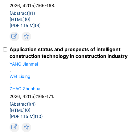
2026, 42(15):166-168.
[Abstract](
1
)
[HTML](
0
)
[PDF 1.15 M](
6
)
Application status and prospects of intelligent
construction technology in construction industry
YANG Jianmei
,
WEI Lixing
,
ZHAO Zhenhua
2026, 42(15):169-171.
[Abstract](
4
)
[HTML](
0
)
[PDF 1.15 M](
10
)