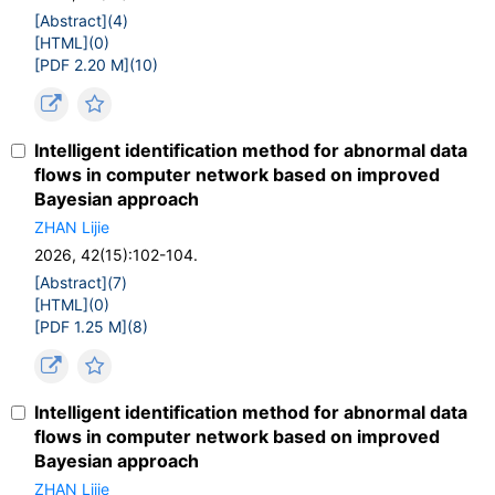
[Abstract](
4
)
[HTML](
0
)
[PDF 2.20 M](
10
)
Intelligent identification method for abnormal data
flows in computer network based on improved
Bayesian approach
ZHAN Lijie
2026, 42(15):102-104.
[Abstract](
7
)
[HTML](
0
)
[PDF 1.25 M](
8
)
Intelligent identification method for abnormal data
flows in computer network based on improved
Bayesian approach
ZHAN Lijie