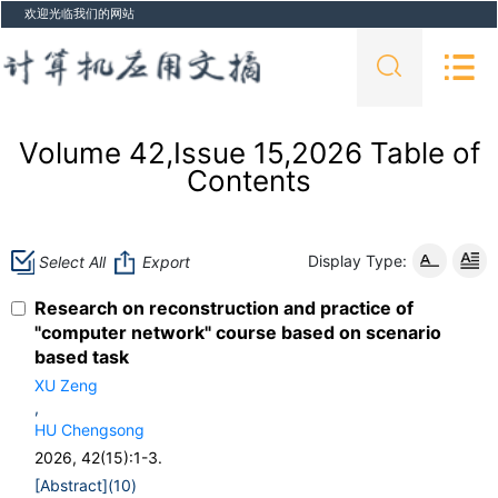
欢迎光临我们的网站
Volume 42,Issue 15,2026 Table of
Contents
Display Type:
Select All
Export
Research on reconstruction and practice of
"computer network" course based on scenario
based task
XU Zeng
,
HU Chengsong
2026, 42(15):1-3.
[Abstract](
10
)