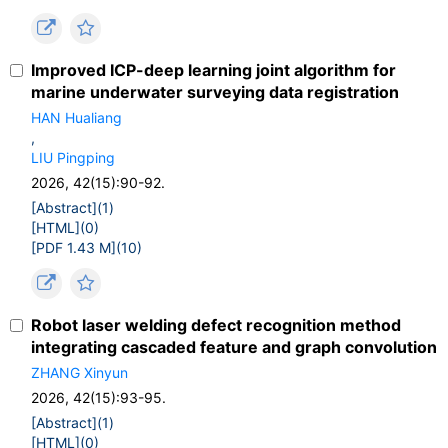
Improved ICP-deep learning joint algorithm for
marine underwater surveying data registration
HAN Hualiang
,
LIU Pingping
2026, 42(15):90-92.
[Abstract](
1
)
[HTML](
0
)
[PDF 1.43 M](
10
)
Robot laser welding defect recognition method
integrating cascaded feature and graph convolution
ZHANG Xinyun
2026, 42(15):93-95.
[Abstract](
1
)
[HTML](
0
)