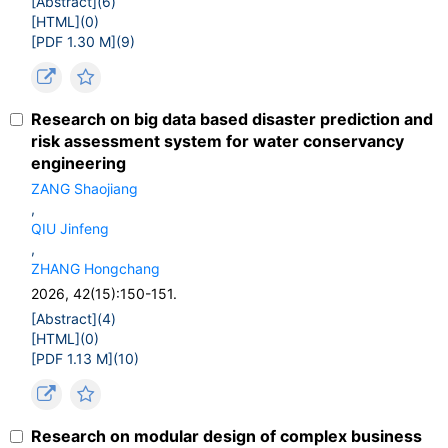
[Abstract](
6
)
[HTML](
0
)
[PDF 1.30 M](
9
)
Research on big data based disaster prediction and
risk assessment system for water conservancy
engineering
ZANG Shaojiang
,
QIU Jinfeng
,
ZHANG Hongchang
2026, 42(15):150-151.
[Abstract](
4
)
[HTML](
0
)
[PDF 1.13 M](
10
)
Research on modular design of complex business