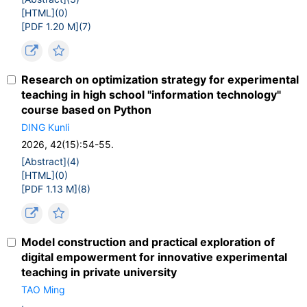
[HTML](
0
)
[PDF 1.20 M](
7
)
Research on optimization strategy for experimental
teaching in high school "information technology"
course based on Python
DING Kunli
2026, 42(15):54-55.
[Abstract](
4
)
[HTML](
0
)
[PDF 1.13 M](
8
)
Model construction and practical exploration of
digital empowerment for innovative experimental
teaching in private university
TAO Ming
,