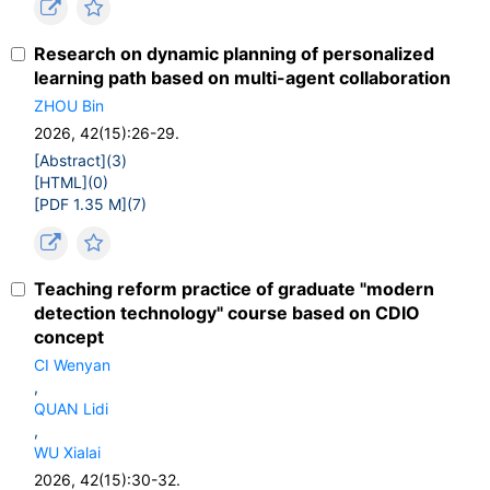
Research on dynamic planning of personalized
learning path based on multi-agent collaboration
ZHOU Bin
2026, 42(15):26-29.
[Abstract](
3
)
[HTML](
0
)
[PDF 1.35 M](
7
)
Teaching reform practice of graduate "modern
detection technology" course based on CDIO
concept
CI Wenyan
,
QUAN Lidi
,
WU Xialai
2026, 42(15):30-32.