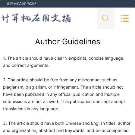
欢迎光临我们的网站
Author Guidelines
1. The article should have clear viewpoints, concise language,
and correct arguments.
2. The article should be free from any misconduct such as
plagiarism, plagiarism, or infringement. The article should not
have been published in any official publication and multiple
submissions are not allowed. This publication does not accept
translations in any language.
3. The article should have both Chinese and English titles, author
and organization, abstract and keywords, and be accompanied