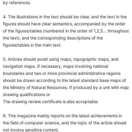
by references.
4. The illustrations in the text should be clear, and the text in the
figures should have clear semantics, accompanied by the order
of the figures/tables (numbered in the order of 1,2,3... throughout
the text), and the corresponding descriptions of the
figures/tables in the main text.
5. Articles should avoid using maps, topographic maps, and
navigation maps. If necessary, maps involving national
boundaries and two or more provincial administrative regions
should be drawn according to the latest standard base maps of
the Ministry of Natural Resources. If produced by a unit with map
drawing qualifications or
The drawing review certificate is also acceptable.
6. This magazine mainly reports on the latest achievements in
the field of computer science, and the topic of the article should
not involve sensitive content.